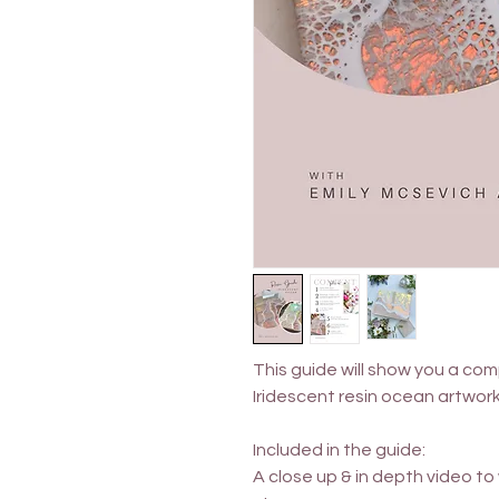
This guide will show you a com
Iridescent resin ocean artwor
Included in the guide:
A close up & in depth video t