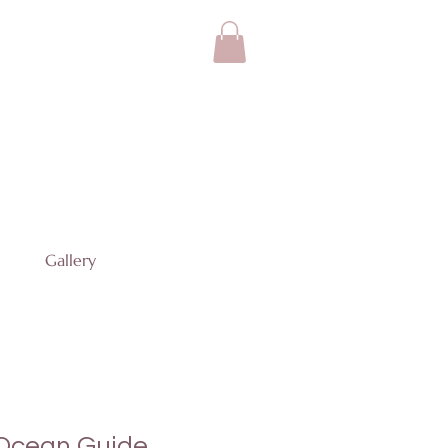
Gallery
 Ocean Guide