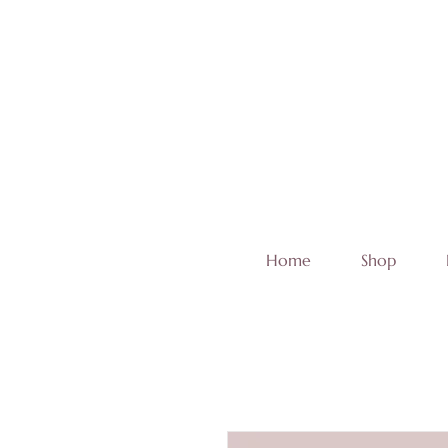
Home
Shop