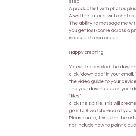
step.
A product list with photos plu
A written tutorial with photos 
The ability to message me wi
you get lost/come across a pr
iridescent resin ocean.
Happy creating!
You will be emailed the dowloa
click "download" in your email.
the video guide to your device
find your downloads on your dev
"files"
click the zip file, this will cre
go into & watch/read at your l
Please note, this is for the art
not include how to paint cloud